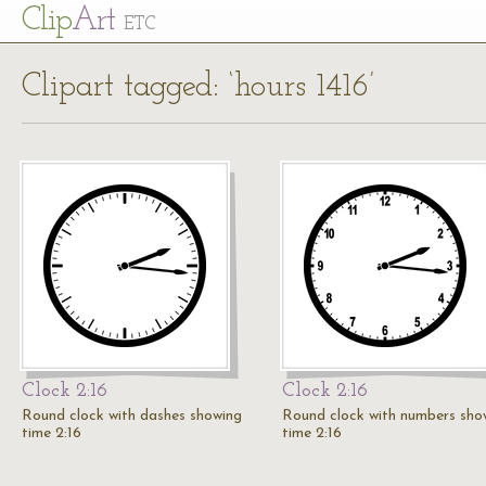
Cl
ip
Art
ETC
Clipart tagged: ‘hours 1416’
Clock 2:16
Clock 2:16
Round clock with dashes showing
Round clock with numbers sho
time 2:16
time 2:16