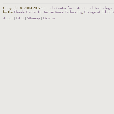
Copyright © 2004–2026
Florida Center for Instructional Technology
.
by the
Florida Center for Instructional Technology
,
College of Educat
About
FAQ
Sitemap
License