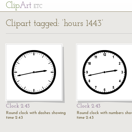
Cl
ip
Art
ETC
Clipart tagged: ‘hours 1443’
Clock 2:43
Clock 2:43
Round clock with dashes showing
Round clock with numbers sho
time 2:43
time 2:43