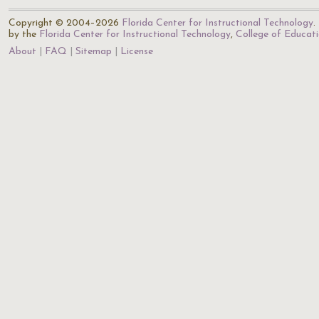
Copyright © 2004–2026
Florida Center for Instructional Technology
.
by the
Florida Center for Instructional Technology
,
College of Educat
About
FAQ
Sitemap
License