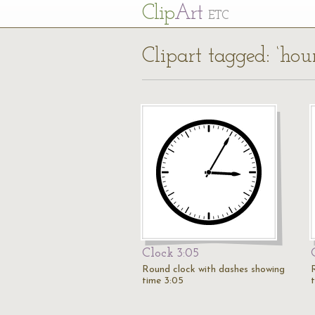
Cl
ip
Art
ETC
Clipart tagged: ‘hou
Clock 3:05
Round clock with dashes showing
time 3:05