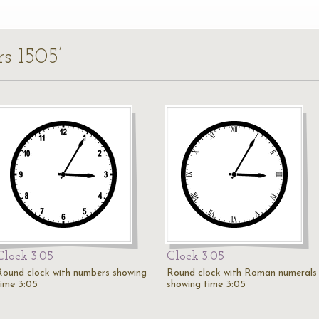
rs 1505’
Clock 3:05
Clock 3:05
Round clock with numbers showing
Round clock with Roman numerals
time 3:05
showing time 3:05