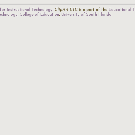
for Instructional Technology
.
ClipArt ETC
is a part of the
Educational T
Technology
,
College of Education
,
University of South Florida
.