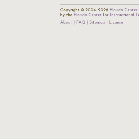
Copyright © 2004–2026
Florida Center 
by the
Florida Center for Instructional 
About
FAQ
Sitemap
License