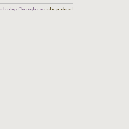
echnology Clearinghouse
and is produced