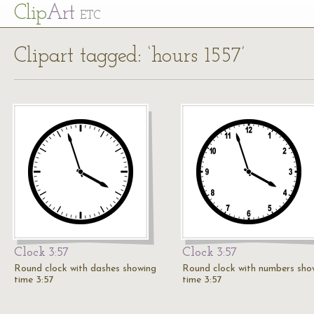
Cl
ip
Art
ETC
Clipart tagged: ‘hours 1557’
Clock 3:57
Clock 3:57
Round clock with dashes showing
Round clock with numbers sho
time 3:57
time 3:57