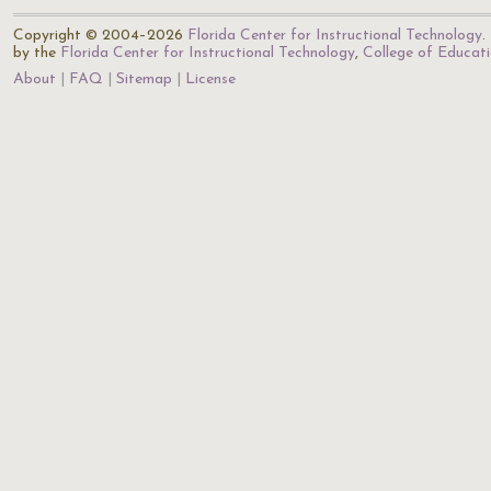
Copyright © 2004–2026
Florida Center for Instructional Technology
.
by the
Florida Center for Instructional Technology
,
College of Educat
About
FAQ
Sitemap
License