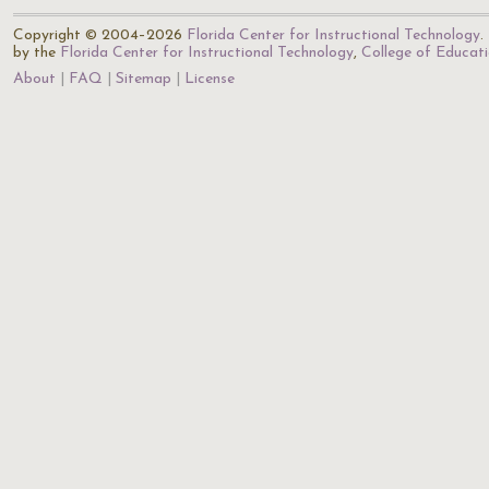
Copyright © 2004–2026
Florida Center for Instructional Technology
.
by the
Florida Center for Instructional Technology
,
College of Educat
About
FAQ
Sitemap
License