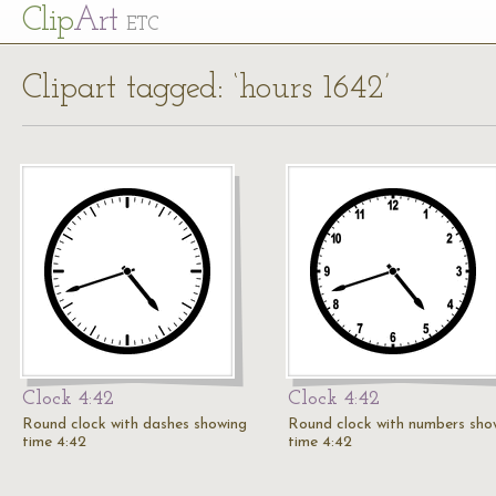
Cl
ip
Art
ETC
Clipart tagged: ‘hours 1642’
Clock 4:42
Clock 4:42
Round clock with dashes showing
Round clock with numbers sho
time 4:42
time 4:42