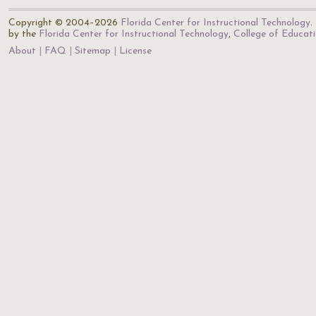
Copyright © 2004–2026
Florida Center for Instructional Technology
.
by the
Florida Center for Instructional Technology
,
College of Educat
About
FAQ
Sitemap
License