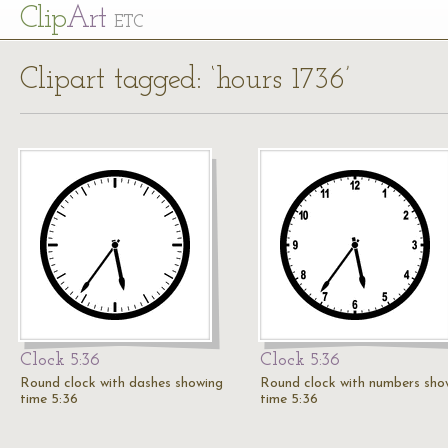
Cl
ip
Art
ETC
Clipart tagged: ‘hours 1736’
Clock 5:36
Clock 5:36
Round clock with dashes showing
Round clock with numbers sho
time 5:36
time 5:36