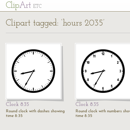
Cl
ip
Art
ETC
Clipart tagged: ‘hours 2035’
Clock 8:35
Clock 8:35
Round clock with dashes showing
Round clock with numbers sho
time 8:35
time 8:35