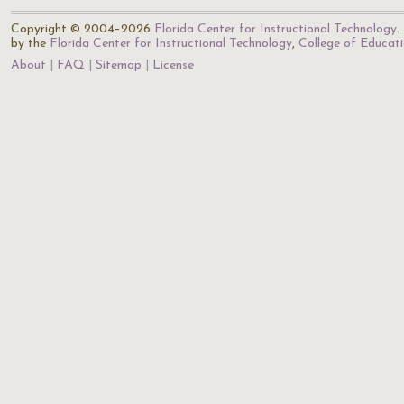
Copyright © 2004–2026
Florida Center for Instructional Technology
.
by the
Florida Center for Instructional Technology
,
College of Educat
About
FAQ
Sitemap
License