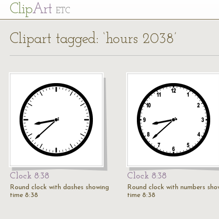
Cl
ip
Art
ETC
Clipart tagged: ‘hours 2038’
Clock 8:38
Clock 8:38
Round clock with dashes showing
Round clock with numbers sho
time 8:38
time 8:38