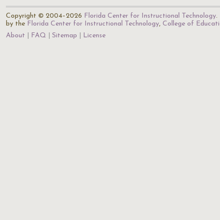
Copyright © 2004–2026
Florida Center for Instructional Technology
.
by the
Florida Center for Instructional Technology
,
College of Educat
About
FAQ
Sitemap
License