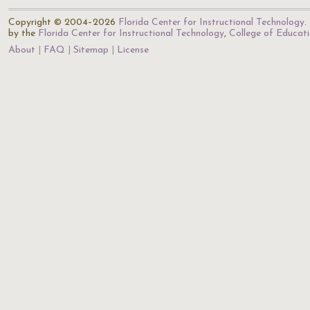
Copyright © 2004–2026
Florida Center for Instructional Technology
.
by the
Florida Center for Instructional Technology
,
College of Educat
About
FAQ
Sitemap
License