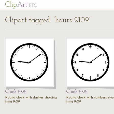
Cl
ip
Art
ETC
Clipart tagged: ‘hours 2109’
Clock 9:09
Clock 9:09
Round clock with dashes showing
Round clock with numbers sho
time 9:09
time 9:09