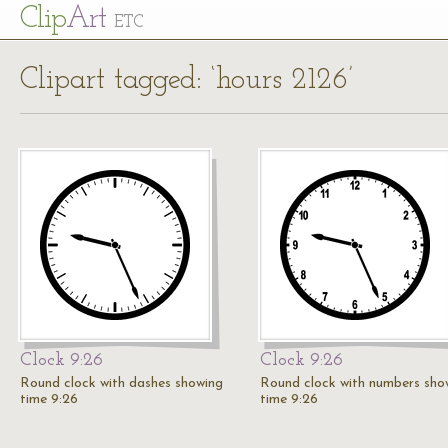
Cl
ip
Art
ETC
Clipart tagged: ‘hours 2126’
Clock 9:26
Clock 9:26
Round clock with dashes showing
Round clock with numbers sho
time 9:26
time 9:26