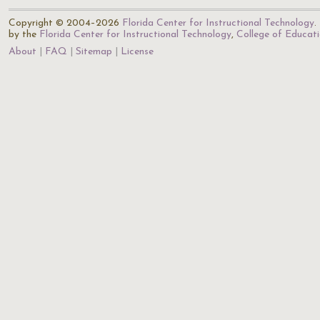
Copyright © 2004–2026
Florida Center for Instructional Technology
.
by the
Florida Center for Instructional Technology
,
College of Educat
About
FAQ
Sitemap
License