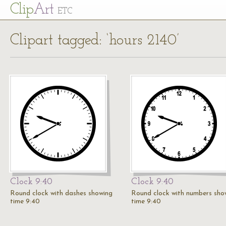
Cl
ip
Art
ETC
Clipart tagged: ‘hours 2140’
Clock 9:40
Clock 9:40
Round clock with dashes showing
Round clock with numbers sho
time 9:40
time 9:40