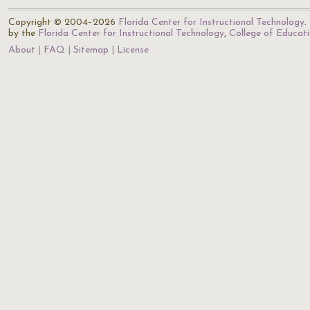
Copyright © 2004–2026
Florida Center for Instructional Technology
.
by the
Florida Center for Instructional Technology
,
College of Educat
About
FAQ
Sitemap
License