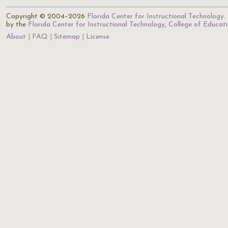
Copyright © 2004–2026
Florida Center for Instructional Technology
.
by the
Florida Center for Instructional Technology
,
College of Educat
About
FAQ
Sitemap
License