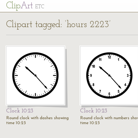
Cl
ip
Art
ETC
Clipart tagged: ‘hours 2223’
Clock 10:23
Clock 10:23
Round clock with dashes showing
Round clock with numbers sho
time 10:23
time 10:23