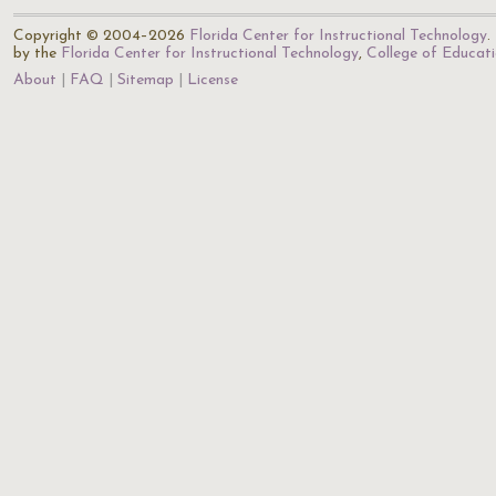
Copyright © 2004–2026
Florida Center for Instructional Technology
.
by the
Florida Center for Instructional Technology
,
College of Educat
About
FAQ
Sitemap
License