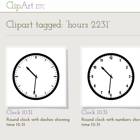
Cl
ip
Art
ETC
Clipart tagged: ‘hours 2231’
Clock 10:31
Clock 10:31
Round clock with dashes showing
Round clock with numbers sho
time 10:31
time 10:31