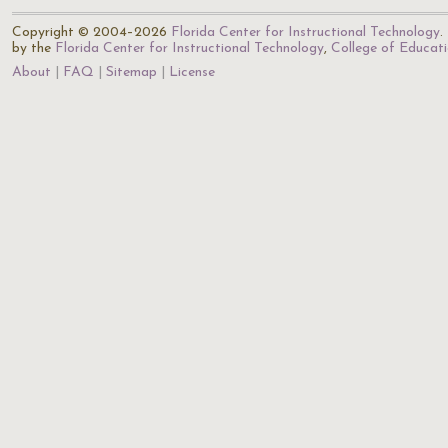
Copyright © 2004–2026
Florida Center for Instructional Technology
.
by the
Florida Center for Instructional Technology
,
College of Educat
About
FAQ
Sitemap
License