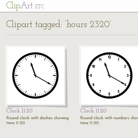
Cl
ip
Art
ETC
Clipart tagged: ‘hours 2320’
Clock 11:20
Clock 11:20
Round clock with dashes showing
Round clock with numbers sho
time 11:20
time 11:20