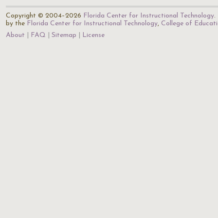
Copyright © 2004–2026
Florida Center for Instructional Technology
.
by the
Florida Center for Instructional Technology
,
College of Educat
About
FAQ
Sitemap
License