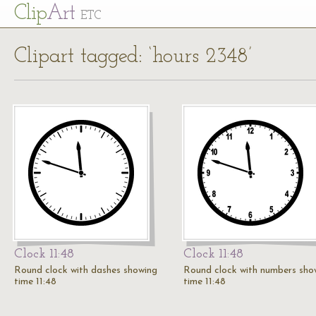
Cl
ip
Art
ETC
Clipart tagged: ‘hours 2348’
Clock 11:48
Clock 11:48
Round clock with dashes showing
Round clock with numbers sho
time 11:48
time 11:48