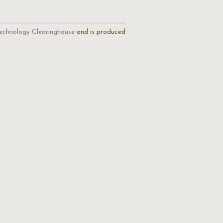
echnology Clearinghouse
and is produced