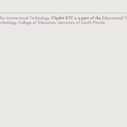
for Instructional Technology
.
ClipArt ETC
is a part of the
Educational T
Technology
,
College of Education
,
University of South Florida
.