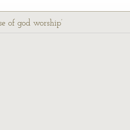
se of god worship’