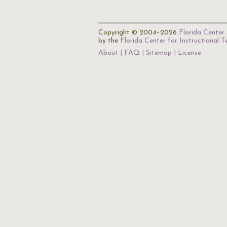
Copyright © 2004–2026
Florida Center 
by the
Florida Center for Instructional 
About
FAQ
Sitemap
License