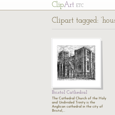
Cl
ip
Art
ETC
Clipart tagged: ‘hou
Bristol Cathedral
The Cathedral Church of the Holy
and Undivided Trinity is the
Anglican cathedral in the city of
Bristol,…