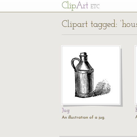
Cl
ip
Art
ETC
Clipart tagged: ‘hou
Jug
A
An illustration of a jug.