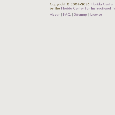
Copyright © 2004–2026
Florida Center 
by the
Florida Center for Instructional 
About
FAQ
Sitemap
License