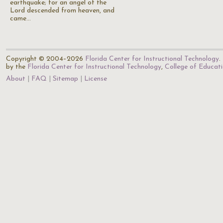
earthquake; for an angel of the
Lord descended from heaven, and
came…
Copyright © 2004–2026
Florida Center for Instructional Technology
.
by the
Florida Center for Instructional Technology
,
College of Educat
About
FAQ
Sitemap
License