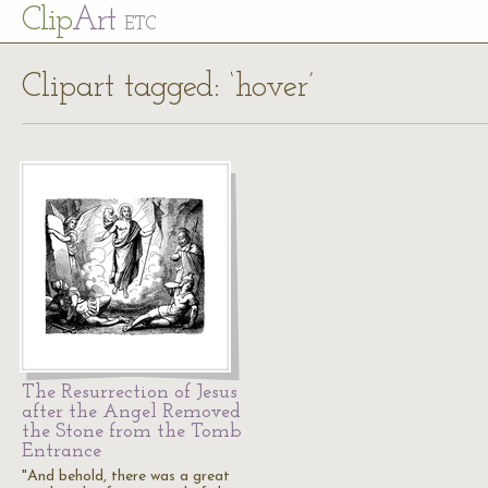
Cl
ip
Art
ETC
Clipart tagged: ‘hover’
The Resurrection of Jesus
after the Angel Removed
the Stone from the Tomb
Entrance
"And behold, there was a great