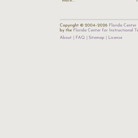
moth…
Copyright © 2004–2026
Florida Center 
by the
Florida Center for Instructional 
About
FAQ
Sitemap
License