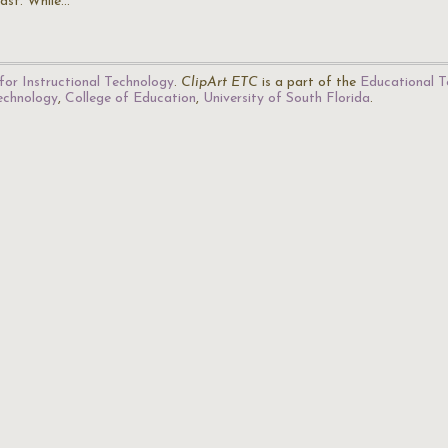
fast. While…
for Instructional Technology
.
ClipArt ETC
is a part of the
Educational T
Technology
,
College of Education
,
University of South Florida
.