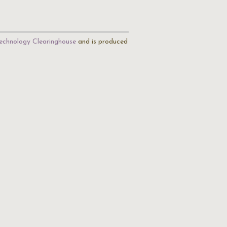
echnology Clearinghouse
and is produced