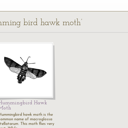
umming bird hawk moth’
Hummingbird Hawk
Moth
Hummingbird hawk moth is the
common name of macroglossa
tellatarum. This moth flies very