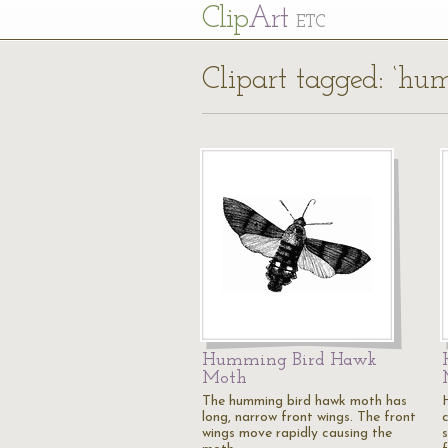
Cl
ip
Art
ETC
Clipart tagged: ‘h
Humming Bird Hawk
Moth
The humming bird hawk moth has
long, narrow front wings. The front
wings move rapidly causing the
s