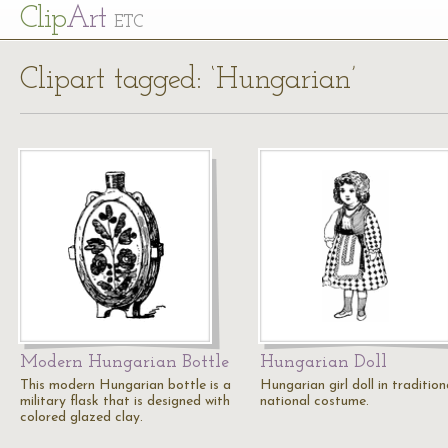
Cl
ip
Art
ETC
Clipart tagged: ‘Hungarian’
Modern Hungarian Bottle
Hungarian Doll
This modern Hungarian bottle is a
Hungarian girl doll in tradition
military flask that is designed with
national costume.
colored glazed clay.