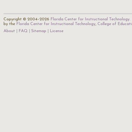
Copyright © 2004–2026
Florida Center for Instructional Technology
.
by the
Florida Center for Instructional Technology
,
College of Educat
About
FAQ
Sitemap
License