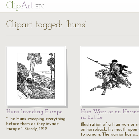
Cl
ip
Art
ETC
Clipart tagged: ‘huns’
Huns Invading Europe
Hun Warrior on Horse
in Battle
"The Huns sweeping everything
before them as they invade
Illustration of a Hun warrior r
Europe."—Gordy, 1912
on horseback, his mouth open a
to scream. The warrior has a…