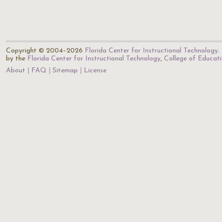
Copyright © 2004–2026
Florida Center for Instructional Technology
.
by the
Florida Center for Instructional Technology
,
College of Educat
About
FAQ
Sitemap
License