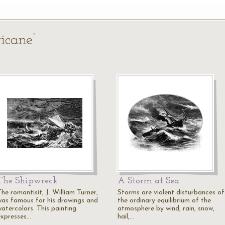
icane’
The Shipwreck
A Storm at Sea
he romantisit, J. William Turner,
Storms are violent disturbances of
was famous for his drawings and
the ordinary equilibrium of the
watercolors. This painting
atmosphere by wind, rain, snow,
expresses…
hail,…