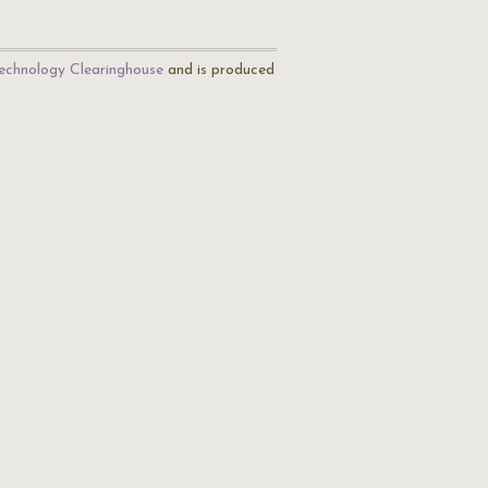
echnology Clearinghouse
and is produced