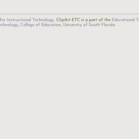
for Instructional Technology
.
ClipArt ETC
is a part of the
Educational T
Technology
,
College of Education
,
University of South Florida
.