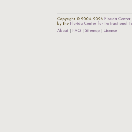
Copyright © 2004–2026
Florida Center 
by the
Florida Center for Instructional 
About
FAQ
Sitemap
License