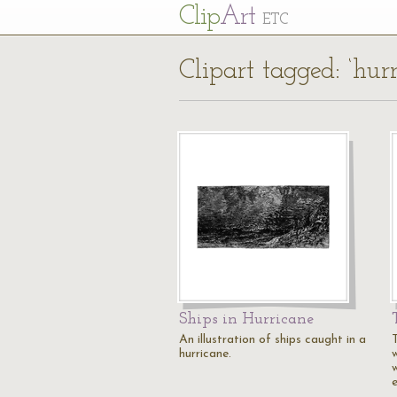
Cl
ip
Art
ETC
Clipart tagged: ‘hurr
Ships in Hurricane
An illustration of ships caught in a
T
hurricane.