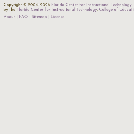
Copyright © 2004–2026
Florida Center for Instructional Technology
.
by the
Florida Center for Instructional Technology
,
College of Educat
About
FAQ
Sitemap
License