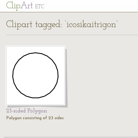
Cl
ip
Art
ETC
Clipart tagged: ‘icosikaitrigon’
23-sided Polygon
Polygon consisting of 23 sides