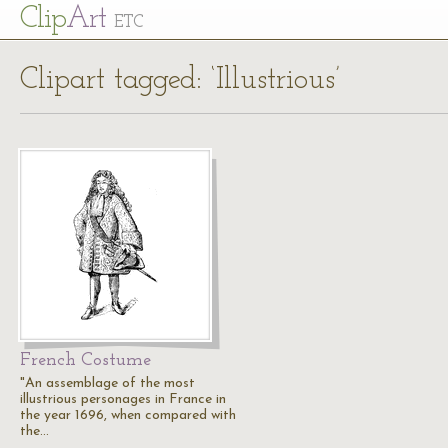
Cl
ip
Art
ETC
Clipart tagged: ‘Illustrious’
French Costume
"An assemblage of the most
illustrious personages in France in
the year 1696, when compared with
the…