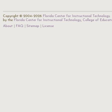
Copyright © 2004–2026
Florida Center for Instructional Technology
.
by the
Florida Center for Instructional Technology
,
College of Educat
About
FAQ
Sitemap
License