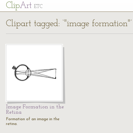
Cl
ip
Art
ETC
Clipart tagged: ‘"image formation"’
Image Formation in the
Retina
Formation of an image in the
retina.