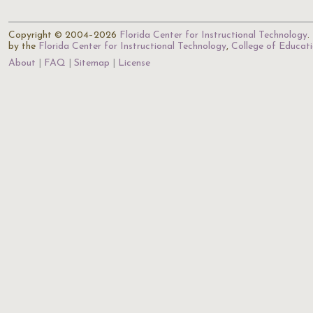
Copyright © 2004–2026
Florida Center for Instructional Technology
.
by the
Florida Center for Instructional Technology
,
College of Educat
About
FAQ
Sitemap
License