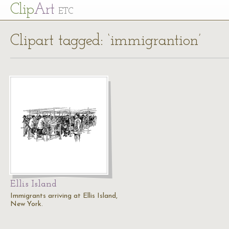
Cl
ip
Art
ETC
Clipart tagged: ‘immigrantion’
Ellis Island
Immigrants arriving at Ellis Island,
New York.