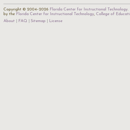
Copyright © 2004–2026
Florida Center for Instructional Technology
.
by the
Florida Center for Instructional Technology
,
College of Educat
About
FAQ
Sitemap
License