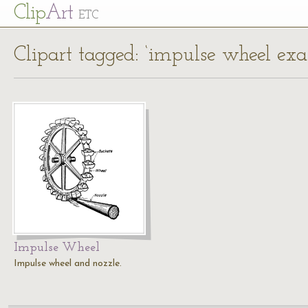
Cl
ip
Art
ETC
Clipart tagged: ‘impulse wheel ex
Impulse Wheel
Impulse wheel and nozzle.