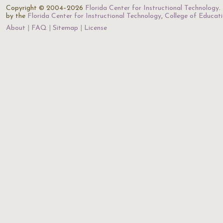
Copyright © 2004–2026
Florida Center for Instructional Technology
.
by the
Florida Center for Instructional Technology
,
College of Educat
About
FAQ
Sitemap
License