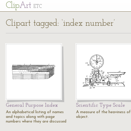
Cl
ip
Art
ETC
Clipart tagged: ‘index number’
General Purpose Index
Scientific Type Scale
An alphabetical listing of names
A measure of the heaviness of
and topics along with page
object.
numbers where they are discussed