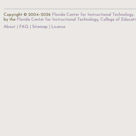
Copyright © 2004–2026
Florida Center for Instructional Technology
.
by the
Florida Center for Instructional Technology
,
College of Educat
About
FAQ
Sitemap
License