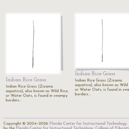
Indian Rice Grass
Indian Rice Grass
Indian Rice Grass (Zizania
aquatica), also known as Wild 
Indian Rice Grass (Zizania
or Water Oats, is found in s
aquatica), also known as Wild Rice,
borders…
or Water Oats, is found in swampy
borders…
Copyright © 2004–2026
Florida Center for Instructional Technology
.
by the
Florida Center for Instructional Technology
,
College of Educat