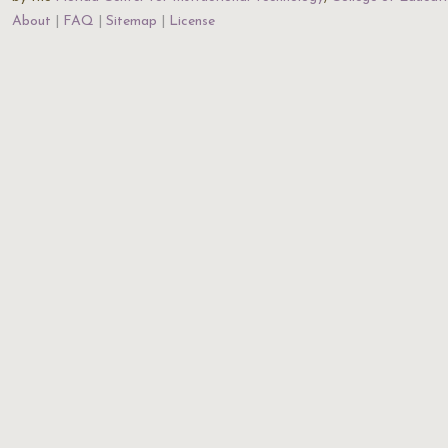
About
FAQ
Sitemap
License