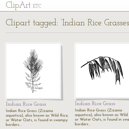
Cl
ip
Art
ETC
Clipart tagged: ‘Indian Rice Grasses
Indian Rice Grass
Indian Rice Grass
Indian Rice Grass (Zizania
Indian Rice Grass (Zizania
aquatica), also known as Wild 
aquatica), also known as Wild Rice,
or Water Oats, is found in s
or Water Oats, is found in swampy
borders…
borders…