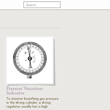
Pressure Variation
Indicator
To monitor breathing gas pressure
in the diving cylinder, a diving
regulator usually has a high