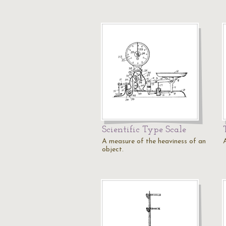
Scientific Type Scale
A measure of the heaviness of an
object.