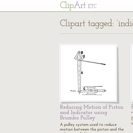
Cl
ip
Art
ETC
Clipart tagged: ‘indi
Reducing Motion of Piston
and Indicator using
"
Brumbo Pulley
A pulley system used to reduce
motion between the piston and the