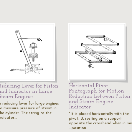
Horizontal Pivot
Reducing Lever for Piston
Pantograph for Motion
and Indicator in Large
Reduction between Piston
Steam Engines
and Steam Engine
A reducing lever for large engines
Indicator
to measure pressure of steam in
he cylinder. The string to the
"It is placed horizontally with the
indicator…
pivot, B, resting on a support
opposite the crosshead when in mi
—position.…