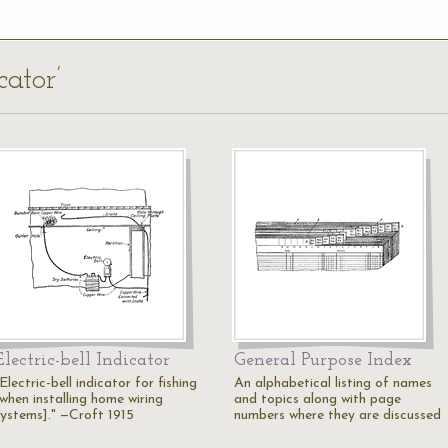
cator’
Electric-bell Indicator
General Purpose Index
Electric-bell indicator for fishing
An alphabetical listing of names
[when installing home wiring
and topics along with page
systems]." —Croft 1915
numbers where they are discussed