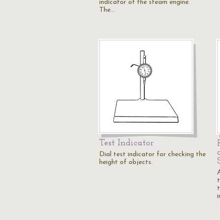
indicator of the steam engine.
The…
Test Indicator
Dial test indicator for checking the
height of objects.
t