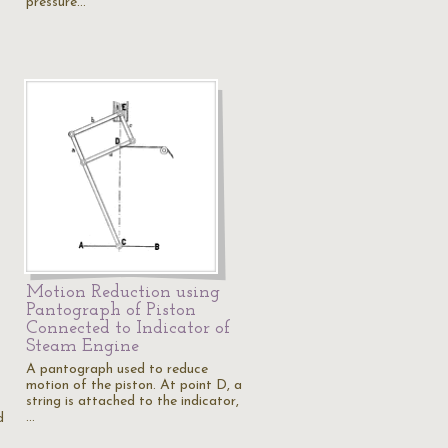
pressure…
Motion Reduction using
Pantograph of Piston
Connected to Indicator of
Steam Engine
A pantograph used to reduce
motion of the piston. At point D, a
string is attached to the indicator,
…
d