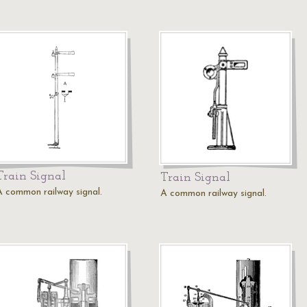
Train Signal
Train Signal
A common railway signal.
A common railway signal.