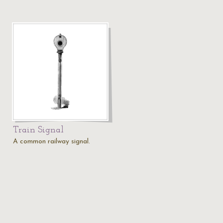
Train Signal
A common railway signal.