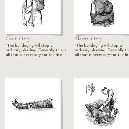
Coat sling
Sleeve sling
"The bandaging will stop all
"The bandaging will stop all
ordinary bleeding. Generally this is
ordinary bleeding. Generally thi
all that is necessary for the first…
all that is necessary for the fi