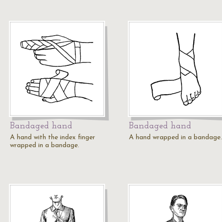
Bandaged hand
Bandaged hand
A hand with the index finger
A hand wrapped in a bandage.
wrapped in a bandage.