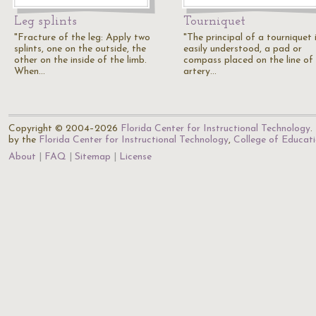
Leg splints
Tourniquet
"Fracture of the leg: Apply two
"The principal of a tourniquet 
splints, one on the outside, the
easily understood, a pad or
other on the inside of the limb.
compass placed on the line of
When…
artery…
Copyright © 2004–2026
Florida Center for Instructional Technology
.
by the
Florida Center for Instructional Technology
,
College of Educat
About
FAQ
Sitemap
License