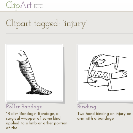
Cl
ip
Art
ETC
Clipart tagged: ‘injury’
Roller Bandage
Binding
"Roller Bandage. Bandage, a
Two hand binding an injury on
surgical wrapper of some kind
arm with a bandage.
applied to a limb or other portion
of the…