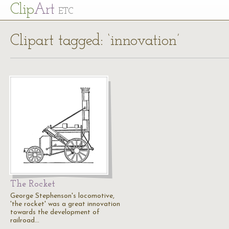
Cl
ip
Art
ETC
Clipart tagged: ‘innovation’
The Rocket
George Stephenson's locomotive,
'the rocket' was a great innovation
towards the development of
railroad…