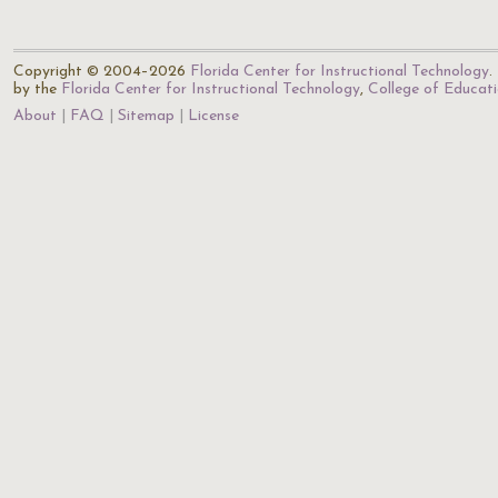
Copyright © 2004–2026
Florida Center for Instructional Technology
.
by the
Florida Center for Instructional Technology
,
College of Educat
About
FAQ
Sitemap
License