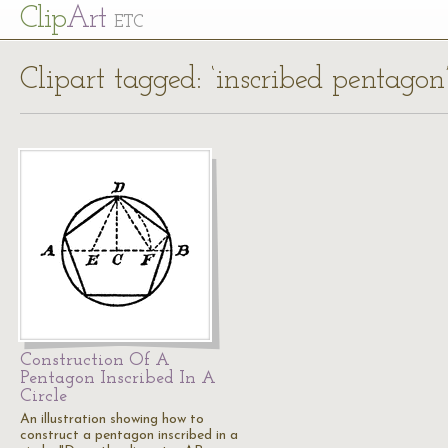
Cl
ip
Art
ETC
Clipart tagged: ‘inscribed pentagon
Construction Of A
Pentagon Inscribed In A
Circle
An illustration showing how to
construct a pentagon inscribed in a