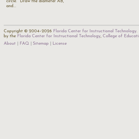
circle. "Draw the diameter AB,
and…
Copyright © 2004–2026
Florida Center for Instructional Technology
.
by the
Florida Center for Instructional Technology
,
College of Educat
About
FAQ
Sitemap
License