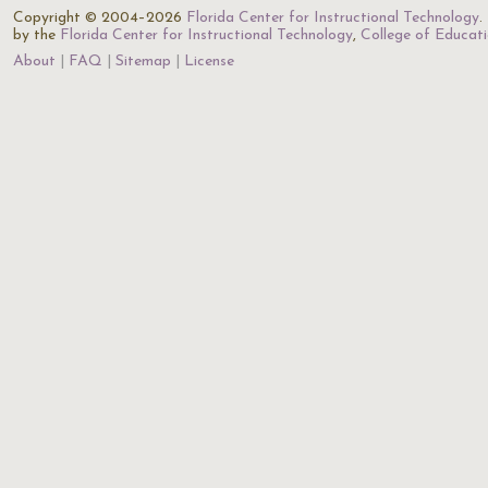
Copyright © 2004–2026
Florida Center for Instructional Technology
.
by the
Florida Center for Instructional Technology
,
College of Educat
About
FAQ
Sitemap
License