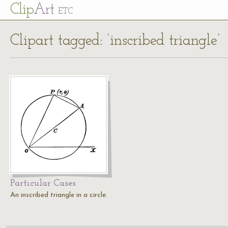
Cl
ip
Art
ETC
Clipart tagged: ‘inscribed triangle’
Particular Cases
An inscribed triangle in a circle.