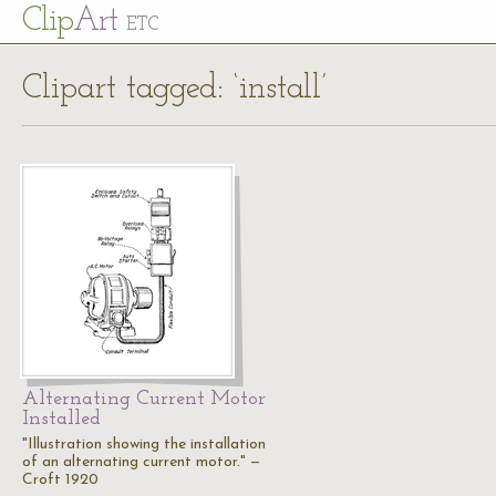
Cl
ip
Art
ETC
Clipart tagged: ‘install’
Alternating Current Motor
Installed
"Illustration showing the installation
of an alternating current motor." —
Croft 1920