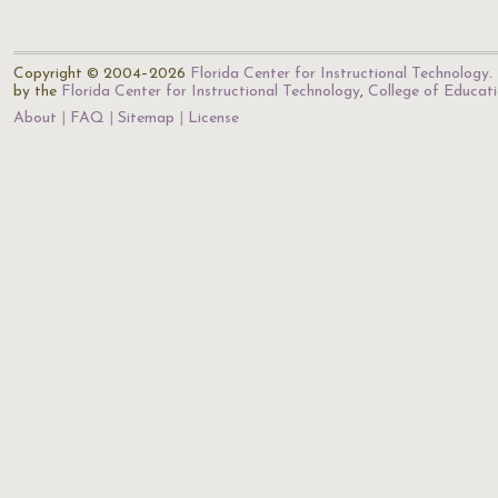
Copyright © 2004–2026
Florida Center for Instructional Technology
.
by the
Florida Center for Instructional Technology
,
College of Educat
About
FAQ
Sitemap
License