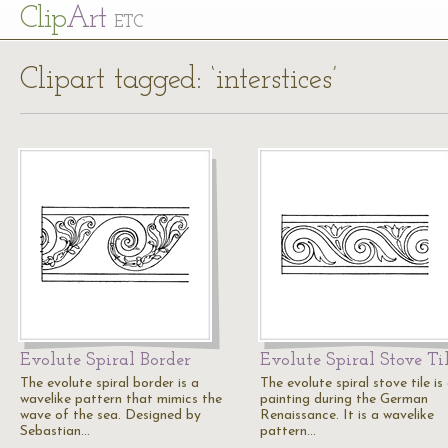
Cl
ip
Art
ETC
Clipart tagged: ‘interstices’
Evolute Spiral Border
Evolute Spiral Stove Ti
The evolute spiral border is a
The evolute spiral stove tile is
wavelike pattern that mimics the
painting during the German
wave of the sea. Designed by
Renaissance. It is a wavelike
Sebastian…
pattern…