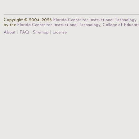
Copyright © 2004–2026
Florida Center for Instructional Technology
.
by the
Florida Center for Instructional Technology
,
College of Educat
About
FAQ
Sitemap
License