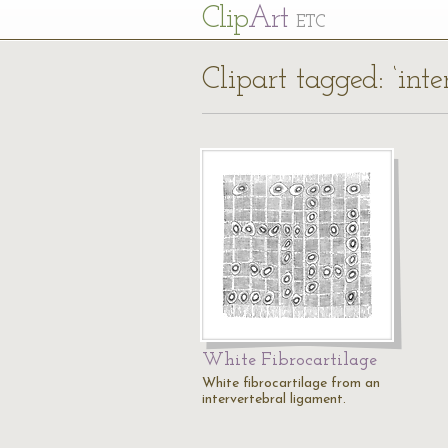
Cl
ip
Art
ETC
Clipart tagged: ‘inte
White Fibrocartilage
White fibrocartilage from an
intervertebral ligament.