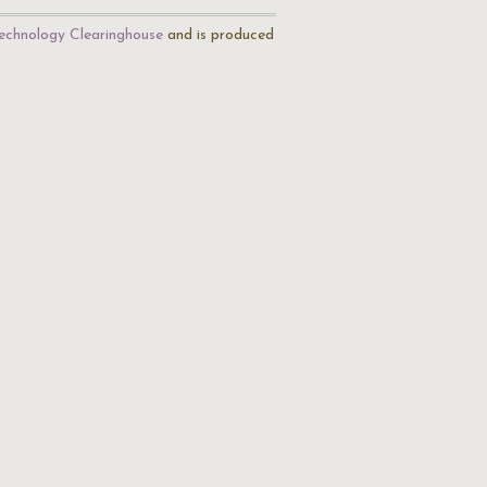
echnology Clearinghouse
and is produced