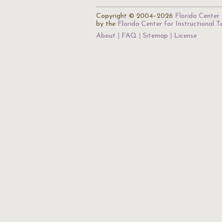
Copyright © 2004–2026
Florida Center 
by the
Florida Center for Instructional 
About
FAQ
Sitemap
License