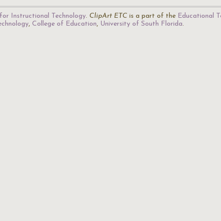
for Instructional Technology
.
ClipArt ETC
is a part of the
Educational T
Technology
,
College of Education
,
University of South Florida
.