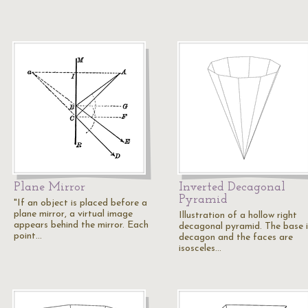
Plane Mirror
Inverted Decagonal
Pyramid
"If an object is placed before a
plane mirror, a virtual image
Illustration of a hollow right
appears behind the mirror. Each
decagonal pyramid. The base i
point…
decagon and the faces are
isosceles…