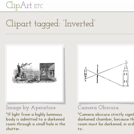
Cl
ip
Art
ETC
Clipart tagged: ‘Inverted’
Image by Aperature
Camera Obscura
"If light from a highly luminous
"Camera obscura strictly signif
body is admitted to a darkened
darkened chamber, because t
room through a small hole in the
room must be darkened, in ord
shutter…
to…