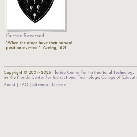
Guttée Reversed
"When the drops have their natural
position inverted."—Aveling, 1891
Copyright © 2004–2026
Florida Center for Instructional Technology
.
by the
Florida Center for Instructional Technology
,
College of Educat
About
FAQ
Sitemap
License