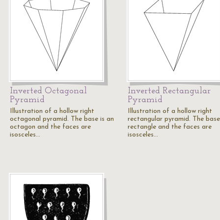
Inverted Octagonal
Inverted Rectangular
Pyramid
Pyramid
Illustration of a hollow right
Illustration of a hollow right
octagonal pyramid. The base is an
rectangular pyramid. The base 
octagon and the faces are
rectangle and the faces are
isosceles…
isosceles…