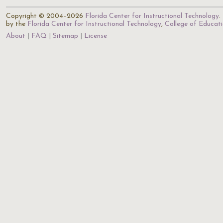
Copyright © 2004–2026
Florida Center for Instructional Technology
.
by the
Florida Center for Instructional Technology
,
College of Educat
About
FAQ
Sitemap
License