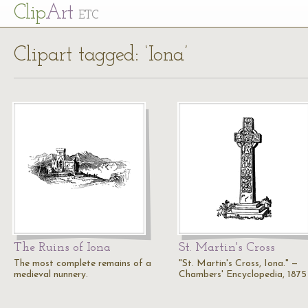
Cl
ip
Art
ETC
Clipart tagged: ‘Iona’
The Ruins of Iona
St. Martin's Cross
The most complete remains of a
"St. Martin's Cross, Iona." —
medieval nunnery.
Chambers' Encyclopedia, 1875