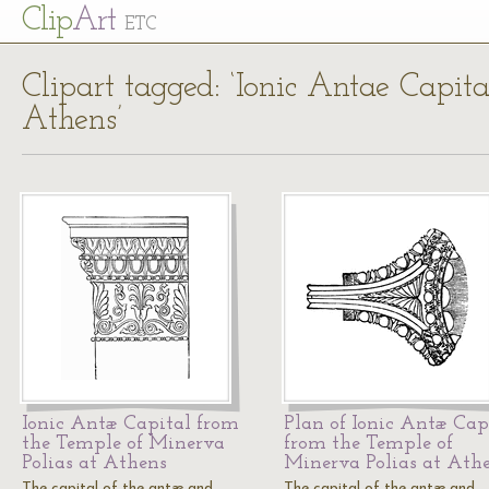
Cl
ip
Art
ETC
Clipart tagged: ‘Ionic Antae Capit
Athens’
Ionic Antæ Capital from
Plan of Ionic Antæ Cap
the Temple of Minerva
from the Temple of
Polias at Athens
Minerva Polias at Ath
The capital of the antæ and
The capital of the antæ and