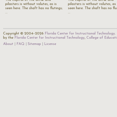
pilasters is without volutes, as is
pilasters is without volutes, as 
seen here. The shaft has no flutings;
seen here. The shaft has no flu
…
…
Copyright © 2004–2026
Florida Center for Instructional Technology
.
by the
Florida Center for Instructional Technology
,
College of Educat
About
FAQ
Sitemap
License