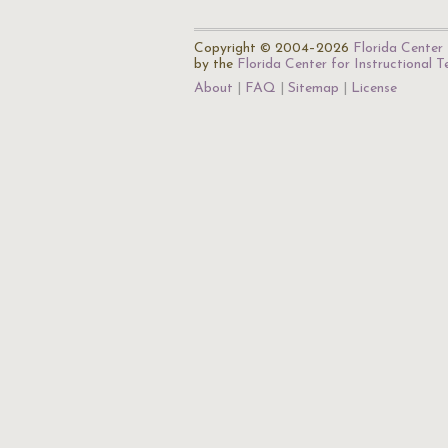
Copyright © 2004–2026
Florida Center 
by the
Florida Center for Instructional 
About
FAQ
Sitemap
License