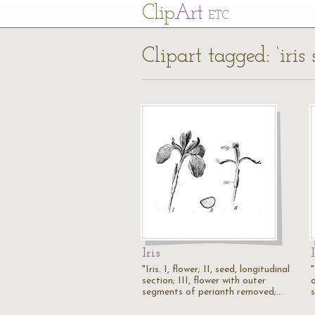
Cl
ip
Art
ETC
Clipart tagged: ‘iris 
Iris
"Iris. I, flower; II, seed, longitudinal
"
section; III, flower with outer
o
segments of perianth removed;…