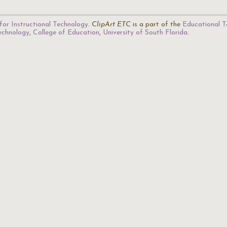
for Instructional Technology
.
ClipArt ETC
is a part of the
Educational T
Technology
,
College of Education
,
University of South Florida
.