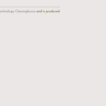
echnology Clearinghouse
and is produced