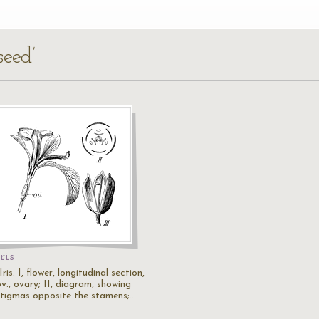
seed’
Iris
Iris. I, flower, longitudinal section,
v., ovary; II, diagram, showing
stigmas opposite the stamens;…