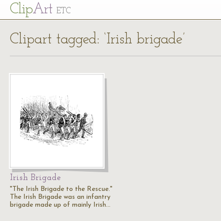
Cl
ip
Art
ETC
Clipart tagged: ‘Irish brigade’
Irish Brigade
"The Irish Brigade to the Rescue."
The Irish Brigade was an infantry
brigade made up of mainly Irish…