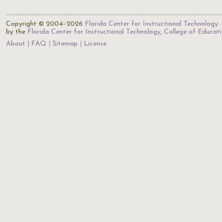
Copyright © 2004–2026
Florida Center for Instructional Technology
.
by the
Florida Center for Instructional Technology
,
College of Educat
About
FAQ
Sitemap
License