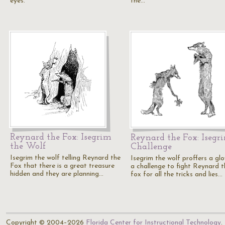
eyes.
the…
Reynard the Fox: Isegrim
Reynard the Fox: Isegri
the Wolf
Challenge
Isegrim the wolf telling Reynard the
Isegrim the wolf proffers a gl
Fox that there is a great treasure
a challenge to fight Reynard t
hidden and they are planning…
fox for all the tricks and lies…
Copyright © 2004–2026
Florida Center for Instructional Technology
.