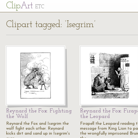
Cl
ip
Art
ETC
Clipart tagged: ‘Isegrim’
Reynard the Fox: Fighting
Reynard the Fox: Firap
the Wolf
the Leopard
Reynard the Fox and Isegrim the
Firapell the Leopard reading 
wolf fight each other. Reynard
message from King Lion to p
kicks dirt and sand up in Isegrim's
the wrongfully imprisoned Brui