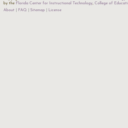
by the
Florida Center for Instructional Technology
,
College of Educat
About
FAQ
Sitemap
License