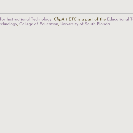
for Instructional Technology
.
ClipArt ETC
is a part of the
Educational T
Technology
,
College of Education
,
University of South Florida
.