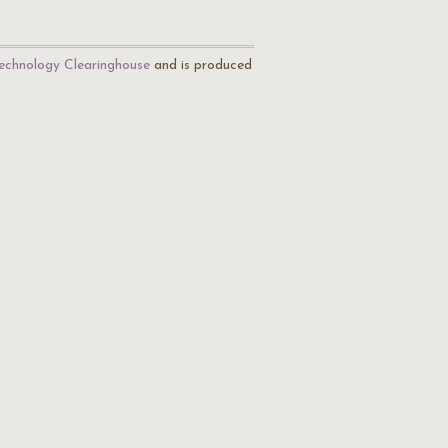
echnology Clearinghouse
and is produced