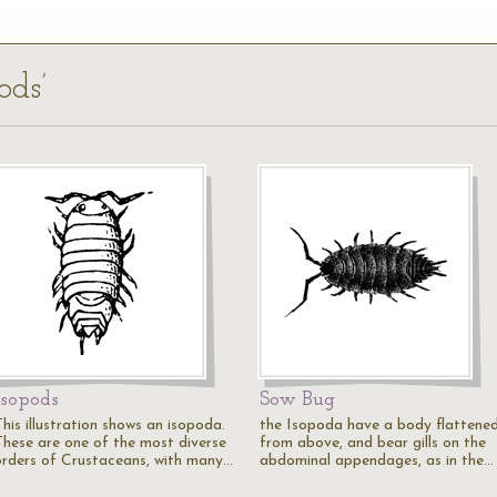
ods’
Isopods
Sow Bug
his illustration shows an isopoda.
the Isopoda have a body flattene
These are one of the most diverse
from above, and bear gills on the
orders of Crustaceans, with many…
abdominal appendages, as in the…