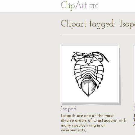
Cl
ip
Art
ETC
Clipart tagged: ‘Isop
Isopod
T
Isopods are one of the most
diverse orders of Crustaceans, with
many species living in all
environments,…