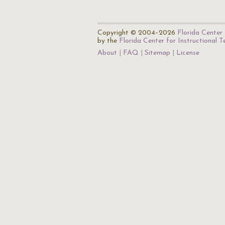
Copyright © 2004–2026
Florida Center 
by the
Florida Center for Instructional 
About
FAQ
Sitemap
License