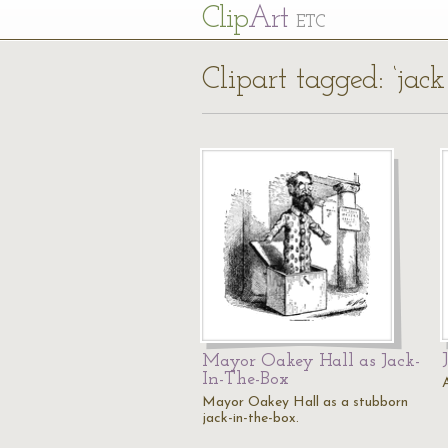
Cl
ip
Art
ETC
Clipart tagged: ‘jack
Mayor Oakey Hall as Jack-
In-The-Box
Mayor Oakey Hall as a stubborn
jack-in-the-box.