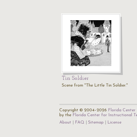
Tin Soldier
Scene from "The Little Tin Soldier."
Copyright © 2004–2026
Florida Center 
by the
Florida Center for Instructional 
About
FAQ
Sitemap
License