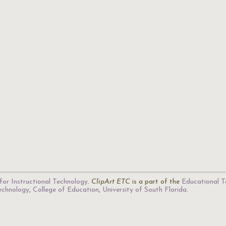
for Instructional Technology
.
ClipArt ETC
is a part of the
Educational T
Technology
,
College of Education
,
University of South Florida
.