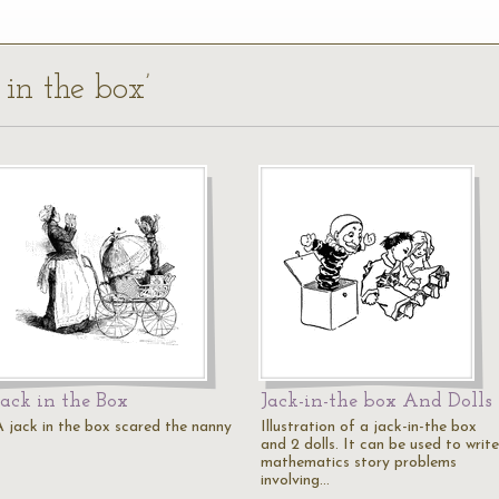
 in the box’
Jack in the Box
Jack-in-the box And Dolls
A jack in the box scared the nanny
Illustration of a jack-in-the box
and 2 dolls. It can be used to write
mathematics story problems
involving…