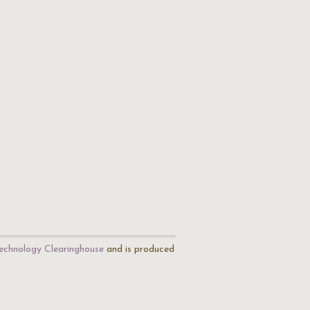
echnology Clearinghouse
and is produced