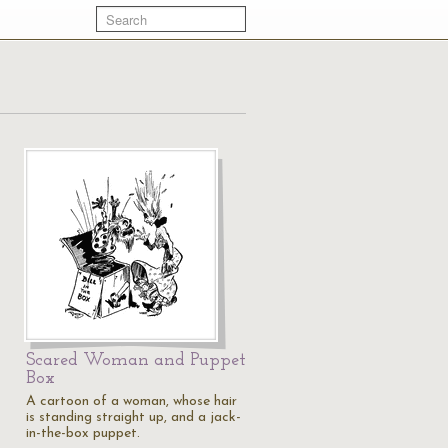
Scared Woman and Puppet
Box
A cartoon of a woman, whose hair
is standing straight up, and a jack-
in-the-box puppet.