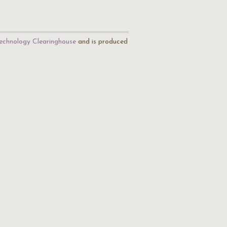
echnology Clearinghouse
and is produced