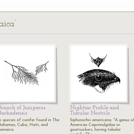
aica’
Branch of Juniperus
Nightjar Profile and
Barbadensis
Tubular Nostrils
A species of conifer found in The
Siphonorhis americana. "A genus o
Bahamas, Cuba, Haiti, and
American Caprimulgidae or
Jamaica.
goatsuckers, having tubular