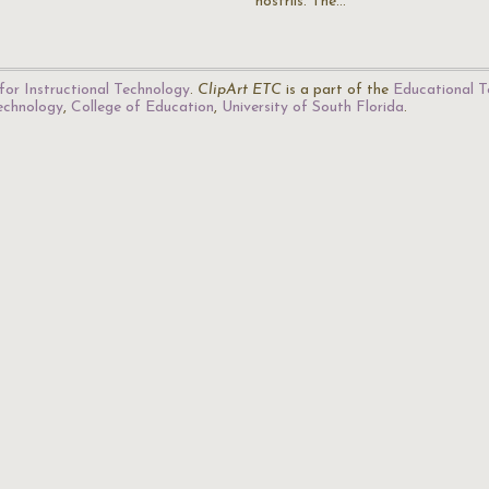
nostrils. The…
for Instructional Technology
.
ClipArt ETC
is a part of the
Educational T
Technology
,
College of Education
,
University of South Florida
.