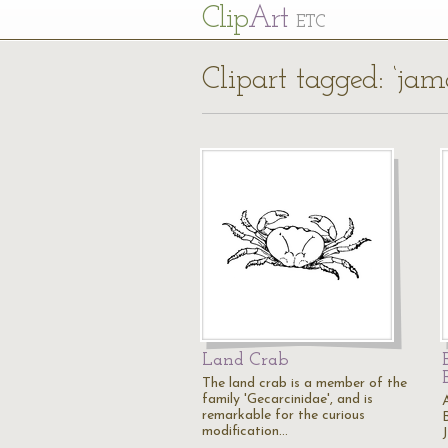
Cl
ip
Art
ETC
Clipart tagged: ‘jam
Land Crab
The land crab is a member of the
family 'Gecarcinidae', and is
remarkable for the curious
modification…