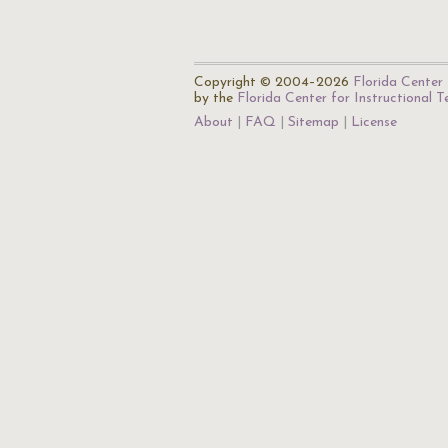
Copyright © 2004–2026
Florida Center 
by the
Florida Center for Instructional 
About
FAQ
Sitemap
License