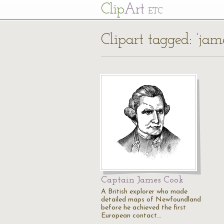
Cl
ip
Art
ETC
Clipart tagged: ‘jam
Captain James Cook
A British explorer who made
detailed maps of Newfoundland
before he achieved the first
European contact…