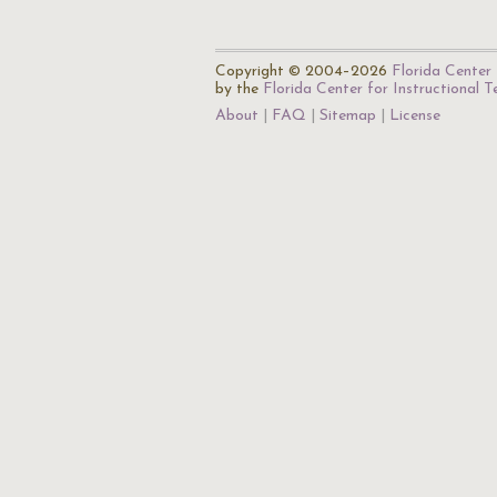
Copyright © 2004–2026
Florida Center 
by the
Florida Center for Instructional 
About
FAQ
Sitemap
License