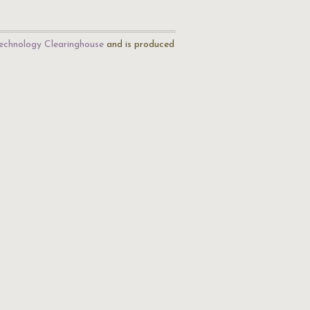
echnology Clearinghouse
and is produced