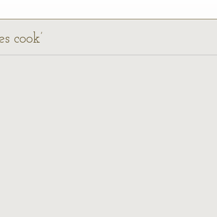
es cook’