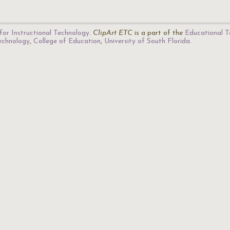
for Instructional Technology
.
ClipArt ETC
is a part of the
Educational T
Technology
,
College of Education
,
University of South Florida
.