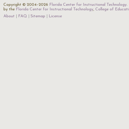
Copyright © 2004–2026
Florida Center for Instructional Technology
.
by the
Florida Center for Instructional Technology
,
College of Educat
About
FAQ
Sitemap
License