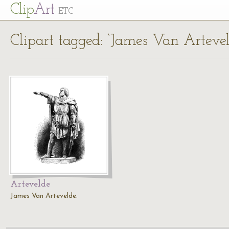
Cl
ip
Art
ETC
Clipart tagged: ‘James Van Artevel
Artevelde
James Van Artevelde.