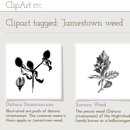
Cl
ip
Art
ETC
Clipart tagged: ‘Jamestown weed’
Datura Stramonium
Jimson Weed
Illustrated are pods of datura
The jimson weed (Datura
stramonium. The common name is
stramonium) of the Nightsha
thorn apple or Jamestown weed.
family known as a hallucinogen