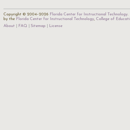
Copyright © 2004–2026
Florida Center for Instructional Technology
.
by the
Florida Center for Instructional Technology
,
College of Educat
About
FAQ
Sitemap
License