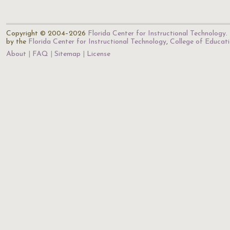
Copyright © 2004–2026
Florida Center for Instructional Technology
.
by the
Florida Center for Instructional Technology
,
College of Educat
About
FAQ
Sitemap
License