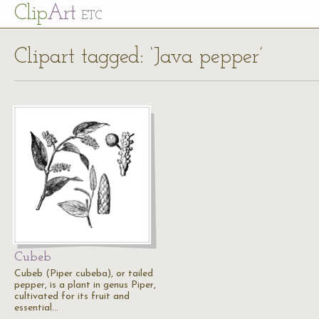
Cl
ip
Art
ETC
Clipart tagged: ‘Java pepper’
Cubeb
Cubeb (Piper cubeba), or tailed
pepper, is a plant in genus Piper,
cultivated for its fruit and
essential…